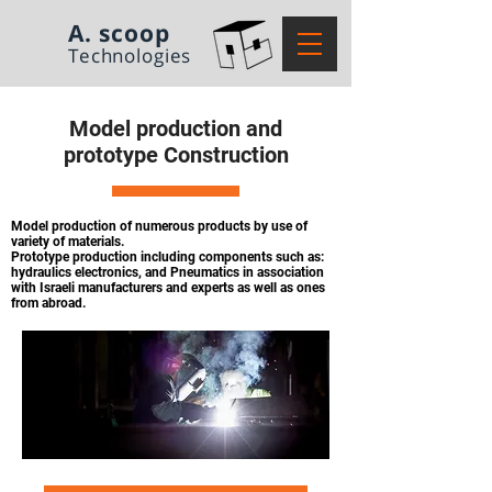
A. scoop
Technologies
Model production and
prototype Construction
Model production of numerous products by use of
variety of materials.
Prototype production including components such as:
hydraulics electronics,
and Pneumatics in association
with Israeli manufacturers and experts as well
as ones
from abroad.