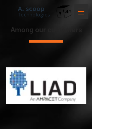
A. scoop
Technologies
Among our
customers